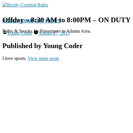
Skip
to
content
Offday – 8:30 AM to 8:00PM – ON DUTY
REZILY COMFORT RIDES
Rides & Snacks for Passengers in Atlanta Area.
Posted
Young Coder
August 27, 2023
by
Published by Young Coder
I love sports.
View more posts