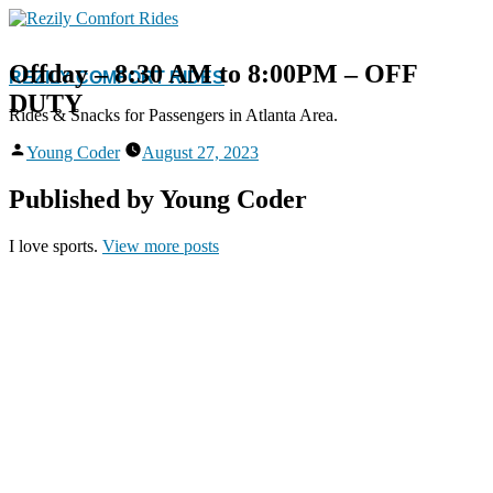
Skip
to
content
Offday – 8:30 AM to 8:00PM – OFF
REZILY COMFORT RIDES
DUTY
Rides & Snacks for Passengers in Atlanta Area.
Posted
Young Coder
August 27, 2023
by
Published by Young Coder
I love sports.
View more posts